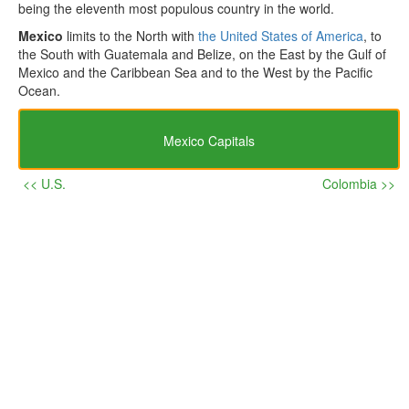
being the eleventh most populous country in the world.
Mexico
limits to the North with
the United States of America
, to
the South with Guatemala and Belize, on the East by the Gulf of
Mexico and the Caribbean Sea and to the West by the Pacific
Ocean.
Mexico Capitals
<< U.S.
Colombia >>