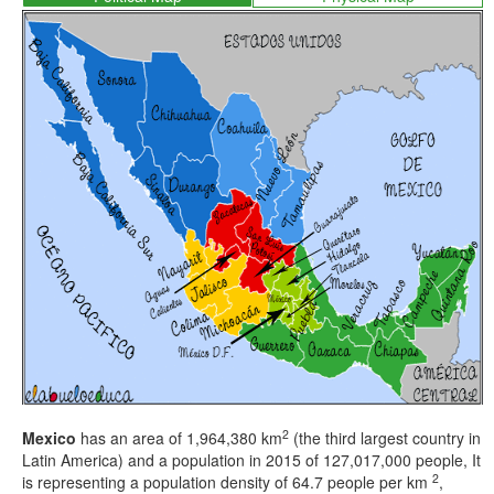
2
Mexico
has an area of 1,964,380 km
(the third largest country in
Latin America) and a population in 2015 of 127,017,000 people, It
2
is representing a population density of 64.7 people per km
,