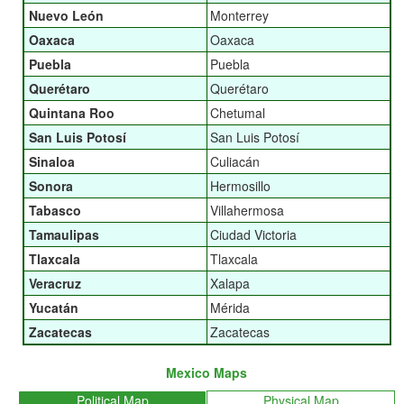
Nuevo León
Monterrey
Oaxaca
Oaxaca
Puebla
Puebla
Querétaro
Querétaro
Quintana Roo
Chetumal
San Luis Potosí
San Luis Potosí
Sinaloa
Culiacán
Sonora
Hermosillo
Tabasco
Villahermosa
Tamaulipas
Ciudad Victoria
Tlaxcala
Tlaxcala
Veracruz
Xalapa
Yucatán
Mérida
Zacatecas
Zacatecas
Mexico Maps
Political Map
Physical Map