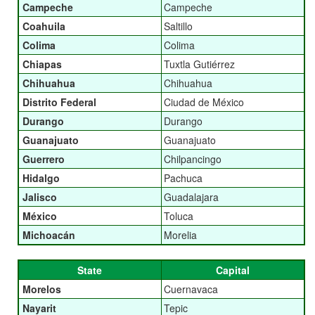
Campeche
Campeche
Coahuila
Saltillo
Colima
Colima
Chiapas
Tuxtla Gutiérrez
Chihuahua
Chihuahua
Distrito Federal
Ciudad de México
Durango
Durango
Guanajuato
Guanajuato
Guerrero
Chilpancingo
Hidalgo
Pachuca
Jalisco
Guadalajara
México
Toluca
Michoacán
Morelia
State
Capital
Morelos
Cuernavaca
Nayarit
Tepic