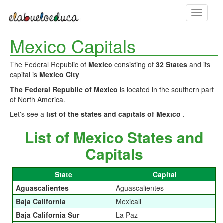
Toggle
navigati
Mexico Capitals
The Federal Republic of
Mexico
consisting of
32 States
and its
capital is
Mexico City
The Federal Republic of Mexico
is located in the southern part
of North America.
Let's see a
list of the states and capitals of Mexico
.
List of Mexico States and
Capitals
State
Capital
Aguascalientes
Aguascalientes
Baja California
Mexicali
Baja California Sur
La Paz