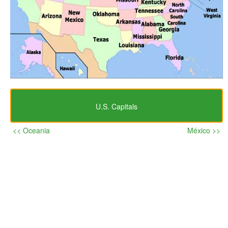
U.S. Capitals
<< Oceania
México >>