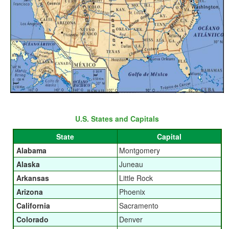
U.S. States and Capitals
State
Capital
Alabama
Montgomery
Alaska
Juneau
Arkansas
Little Rock
Arizona
Phoenix
California
Sacramento
Colorado
Denver