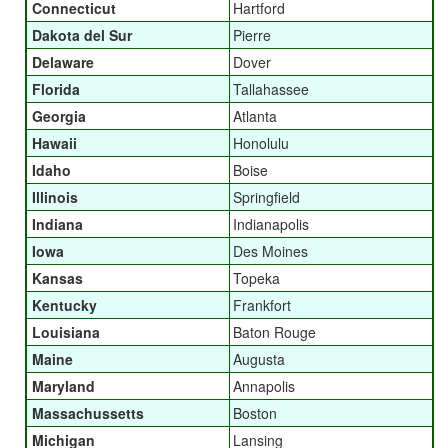
Connecticut
Hartford
Dakota del Sur
Pierre
Delaware
Dover
Florida
Tallahassee
Georgia
Atlanta
Hawaii
Honolulu
Idaho
Boise
Illinois
Springfield
Indiana
Indianapolis
Iowa
Des Moines
Kansas
Topeka
Kentucky
Frankfort
Louisiana
Baton Rouge
Maine
Augusta
Maryland
Annapolis
Massachussetts
Boston
Michigan
Lansing