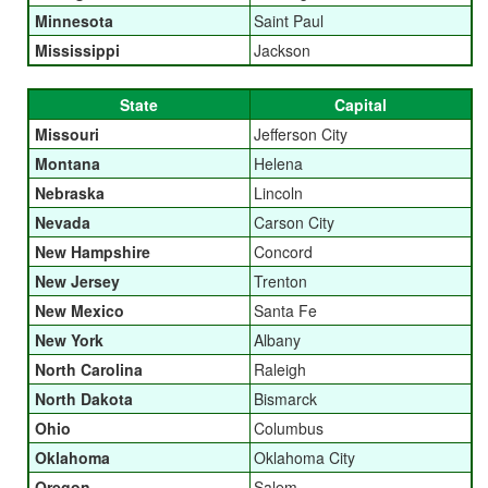
Minnesota
Saint Paul
Mississippi
Jackson
State
Capital
Missouri
Jefferson City
Montana
Helena
Nebraska
Lincoln
Nevada
Carson City
New Hampshire
Concord
New Jersey
Trenton
New Mexico
Santa Fe
New York
Albany
North Carolina
Raleigh
North Dakota
Bismarck
Ohio
Columbus
Oklahoma
Oklahoma City
Oregon
Salem