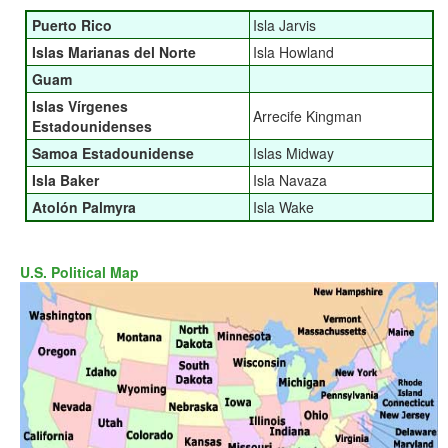
Puerto Rico
Isla Jarvis
Islas Marianas del Norte
Isla Howland
Guam
Islas Vírgenes
Arrecife Kingman
Estadounidenses
Samoa Estadounidense
Islas Midway
Isla Baker
Isla Navaza
Atolón Palmyra
Isla Wake
U.S. Political Map