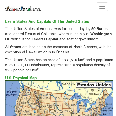
Toggle
navigati
Learn States And Capitals Of The United States
The United States of America was formed, today, by
50 States
and federal District of Columbia, where is the city of
Washington
DC
which is the
Federal Capital
and seat of government.
All
States
are located on the continent of North America, with the
exception of Hawaii which is in Oceania.
2
The United States has an area of 9,831,510 km
and a population
of 321,601,000 inhabitants, representing a population density of
2
32.7 people per km
.
U.S. Physical Map