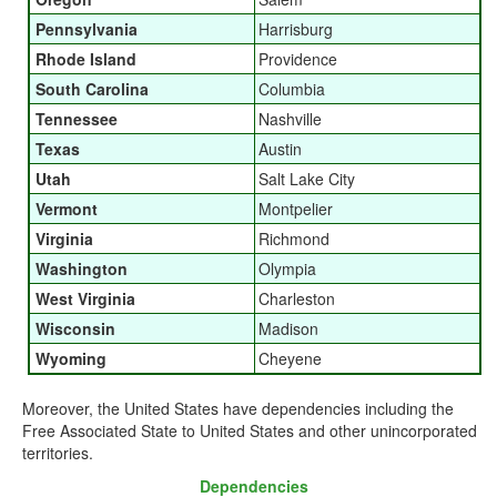
Pennsylvania
Harrisburg
Rhode Island
Providence
South Carolina
Columbia
Tennessee
Nashville
Texas
Austin
Utah
Salt Lake City
Vermont
Montpelier
Virginia
Richmond
Washington
Olympia
West Virginia
Charleston
Wisconsin
Madison
Wyoming
Cheyene
Moreover, the United States have dependencies including the
Free Associated State to United States and other unincorporated
territories.
Dependencies