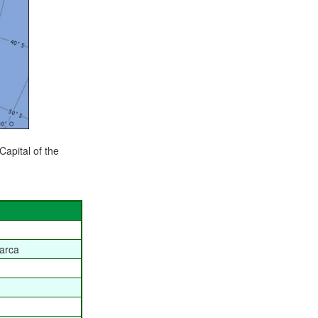
 Capital of the
arca