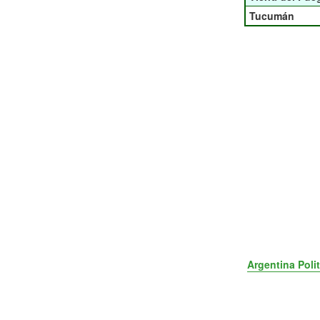
Tucumán
Argentina Poli