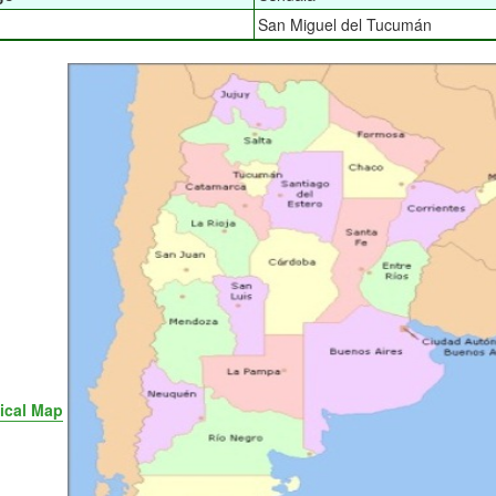
San Miguel del Tucumán
tical Map