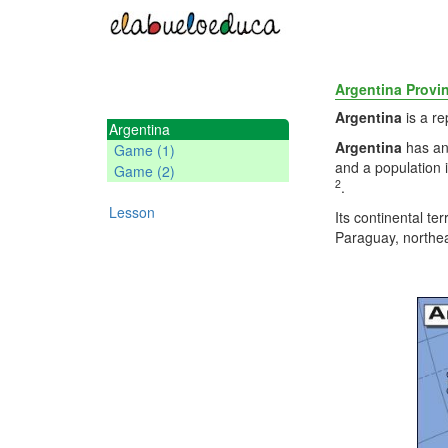
Argentina Provi
Argentina
is a r
Argentina
Argentina
has an
Game (1)
and a population 
Game (2)
2
.
Lesson
Its continental te
Paraguay, northea