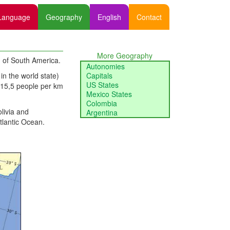
Language
Geography
English
Contact
More Geography
rn of South America.
Autonomies
in the world state)
Capitals
US States
f 15,5 people per km
Mexico States
Colombia
livia and
Argentina
tlantic Ocean.