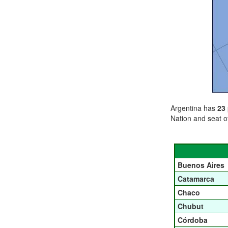
Argentina has
23
Nation and seat o
Buenos Aires
Catamarca
Chaco
Chubut
Córdoba