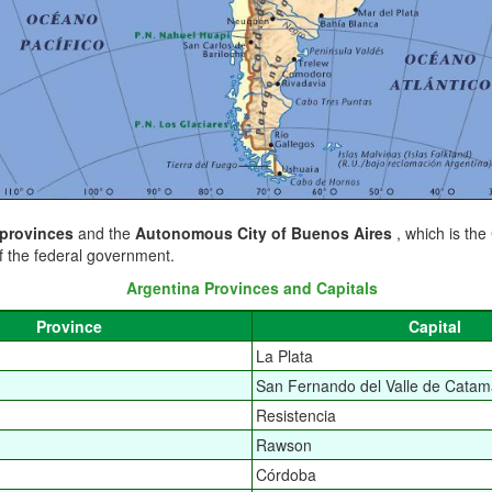
 provinces
and the
Autonomous City of Buenos Aires
, which is the
f the federal government.
Argentina Provinces and Capitals
Province
Capital
La Plata
San Fernando del Valle de Catam
Resistencia
Rawson
Córdoba