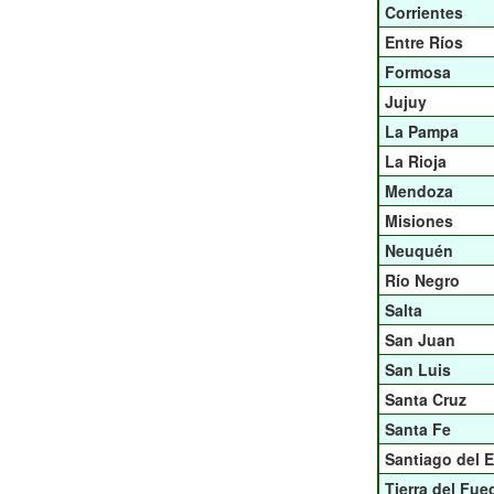
Corrientes
Entre Ríos
Formosa
Jujuy
La Pampa
La Rioja
Mendoza
Misiones
Neuquén
Río Negro
Salta
San Juan
San Luis
Santa Cruz
Santa Fe
Santiago del E
Tierra del Fue