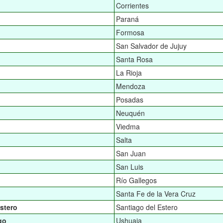
Corrientes
Paraná
Formosa
San Salvador de Jujuy
Santa Rosa
La Rioja
Mendoza
Posadas
Neuquén
Viedma
Salta
San Juan
San Luis
Río Gallegos
Santa Fe de la Vera Cruz
stero
Santiago del Estero
go
Ushuaia