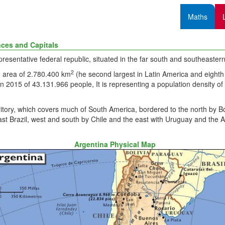
Maths
nces and Capitals
epresentative federal republic, situated in the far south and southeaste
2
 area of 2.780.400 km
(he second largest in Latin America and eighth 
in 2015 of 43.131.966 people, It is representing a population density o
rritory, which covers much of South America, bordered to the north by Bo
st Brazil, west and south by Chile and the east with Uruguay and the A
Argentina Physical Map